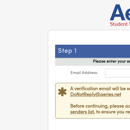
Step 1
Please enter your e
Email Address:
A verification email will be 
DoNotReply@aeries.net
Before continuing, please a
senders list
, to ensure you re